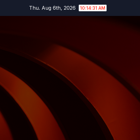
Skip
Thu. Aug 6th, 2026
10:14:32 AM
to
content