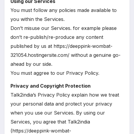
Using our Services
You must follow any policies made available to
you within the Services.
Don’t misuse our Services. for example please
don’t re-publish/re-produce any content
published by us at https://deeppink-wombat-
321054.hostingersite.com/ without a genuine go-
ahead by our side.
You must aggree to our Privacy Policy.
Privacy and Copyright Protection
Talk2india’s Privacy Policy explain how we treat
your personal data and protect your privacy
when you use our Services. By using our
Services, you agree that Talk2india
(https://deeppink-wombat-