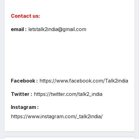
Contact us:
email :
letstalk2india@gmail.com
Facebook :
https://www.facebook.com/Talk2india
Twitter :
https://twitter.com/talk2_india
Instagram :
https://www.instagram.com/_talk2india/