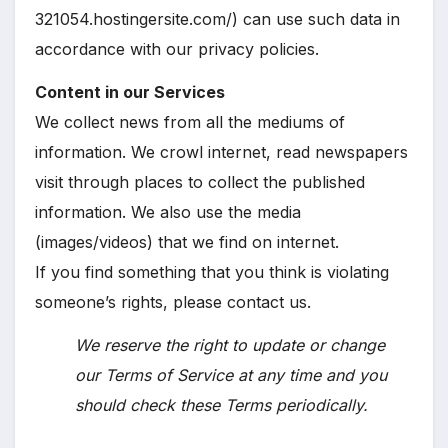
321054.hostingersite.com/) can use such data in
accordance with our privacy policies.
Content in our Services
We collect news from all the mediums of
information. We crowl internet, read newspapers
visit through places to collect the published
information. We also use the media
(images/videos) that we find on internet.
If you find something that you think is violating
someone’s rights, please contact us.
We reserve the right to update or change
our Terms of Service at any time and you
should check these Terms periodically.