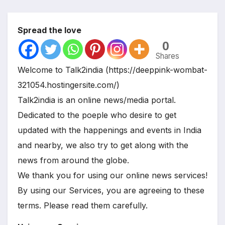
Spread the love
0
Shares
Welcome to Talk2india (https://deeppink-wombat-
321054.hostingersite.com/)
Talk2india is an online news/media portal.
Dedicated to the poeple who desire to get
updated with the happenings and events in India
and nearby, we also try to get along with the
news from around the globe.
We thank you for using our online news services!
By using our Services, you are agreeing to these
terms. Please read them carefully.