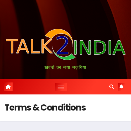
खबरों का नया नज़रिया
Terms & Conditions