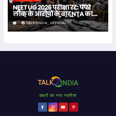
NEET UG 2026 परीक्षा रद्द: पेपर
लीक के आरोपों के बाद NTA का
बड़ा फैसला, दिल्ली में विरोध
TALK2INDIA_ OFFICIAL
प्रदर्शन
खबरों का नया नज़रिया