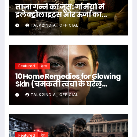
ताज़ा गन्ने का जूस: गर्मियों में
इलेक्ट्रोलाइट्स और ऊर्जा का
प्राकृतिक स्रोत
TALK2INDIA_ OFFICIAL
Featured
हेल्थ
10 Home Remedies for Glowing
Skin (चमकती त्वचा के घरेलू
उपाय)
TALK2INDIA_ OFFICIAL
Featured
देश