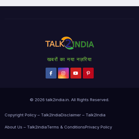
खबरों का नया नज़रिया
© 2026
talk2india.in
. All Rights Reserved.
Copyright Policy – Talk2India
Disclaimer – Talk2India
About Us – Talk2india
Terms & Conditions
Privacy Policy