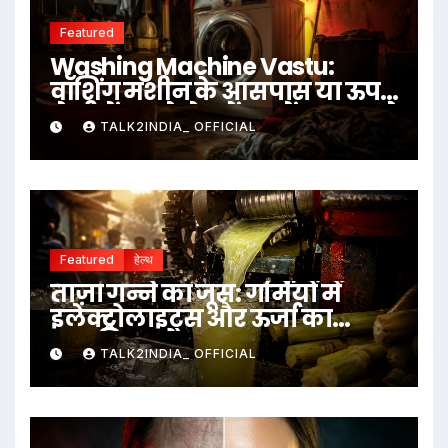
Featured
Washing Machine Vastu:
वॉशिंग मशीन के आसपास या ऊपर
ये चीजें रखने से बचें, जानें क्या कहते
TALK2INDIA_ OFFICIAL
हैं वास्तु नियम
Featured
हेल्थ
ताज़ा गन्ने का जूस: गर्मियों में
इलेक्ट्रोलाइट्स और ऊर्जा का
प्राकृतिक स्रोत
TALK2INDIA_ OFFICIAL