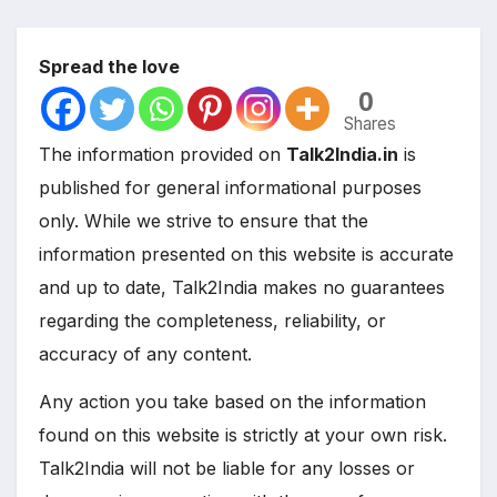
Spread the love
0
Shares
The information provided on
Talk2India.in
is
published for general informational purposes
only. While we strive to ensure that the
information presented on this website is accurate
and up to date, Talk2India makes no guarantees
regarding the completeness, reliability, or
accuracy of any content.
Any action you take based on the information
found on this website is strictly at your own risk.
Talk2India will not be liable for any losses or