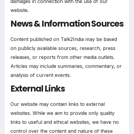
damages in connection with the use of our
website.
News & Information Sources
Content published on Talk2India may be based
on publicly available sources, research, press
releases, or reports from other media outlets.
Articles may include summaries, commentary, or
analysis of current events.
External Links
Our website may contain links to external
websites. While we aim to provide only quality
links to useful and ethical websites, we have no
control over the content and nature of these