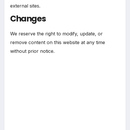
external sites.
Changes
We reserve the right to modify, update, or
remove content on this website at any time
without prior notice.