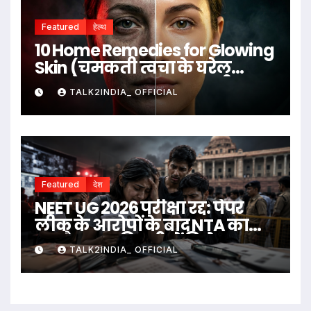
Featured
हेल्थ
10 Home Remedies for Glowing
Skin (चमकती त्वचा के घरेलू
उपाय)
TALK2INDIA_ OFFICIAL
Featured
देश
NEET UG 2026 परीक्षा रद्द: पेपर
लीक के आरोपों के बाद NTA का
बड़ा फैसला, दिल्ली में विरोध
TALK2INDIA_ OFFICIAL
प्रदर्शन