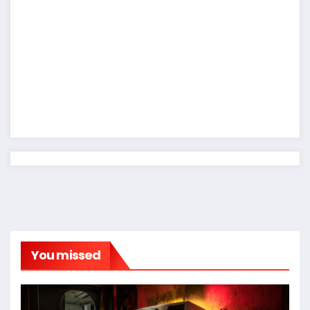
You missed