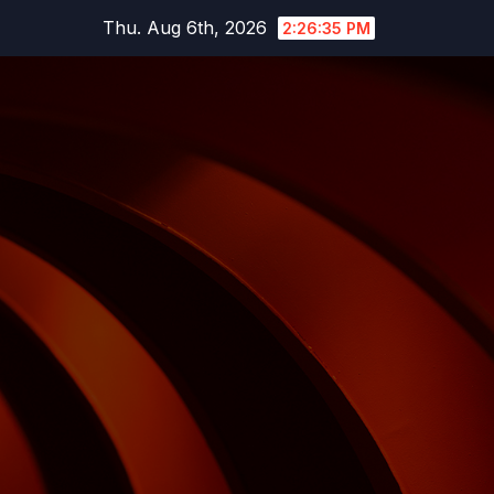
Skip
Thu. Aug 6th, 2026
2:26:36 PM
to
content