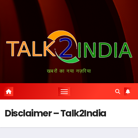
खबरों का नया नज़रिया
Disclaimer – Talk2India